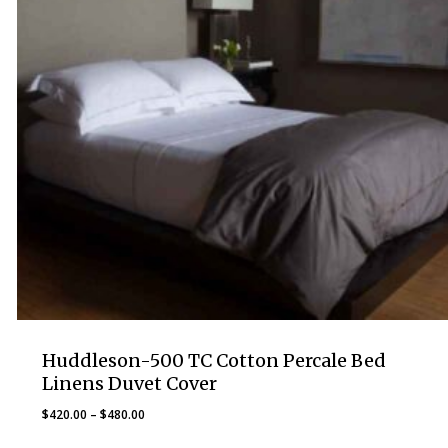
Huddleson-500 TC Cotton Percale Bed
Linens Duvet Cover
Price
$
420.00
–
$
480.00
range: