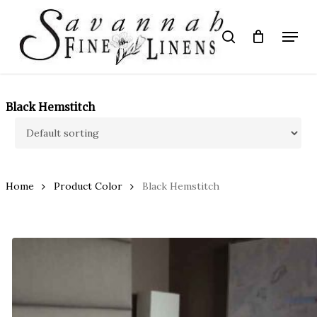
Skip
to
Menu
search
main
Close
content
Menu
Black Hemstitch
Home
Product Color
Black Hemstitch