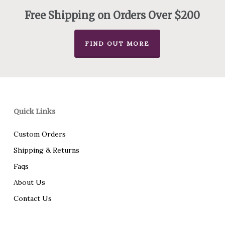
$495.00
Free Shipping on Orders Over $200
FIND OUT MORE
Quick Links
Custom Orders
Shipping & Returns
Faqs
About Us
Contact Us