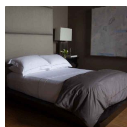
$420.00
through
$480.00