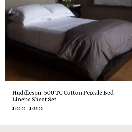
Huddleson-500 TC Cotton Percale Bed
Linens Sheet Set
Price
$
420.00
–
$
495.00
range:
$420.00
through