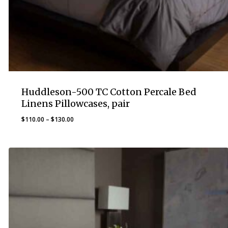
Huddleson-500 TC Cotton Percale Bed
Linens Pillowcases, pair
Price
$
110.00
–
$
130.00
range:
$110.00
through
$130.00