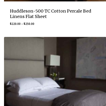
Huddleson-500 TC Cotton Percale Bed
Linens Flat Sheet
Price
$
220.00
–
$
250.00
range:
$220.00
through
$250.00