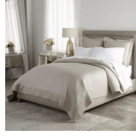
through
$615.00