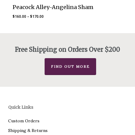
Peacock Alley-Angelina Sham
Price
$
160.00
–
$
170.00
range:
$160.00
through
$170.00
Free Shipping on Orders Over $200
FIND OUT MORE
Quick Links
Custom Orders
Shipping & Returns