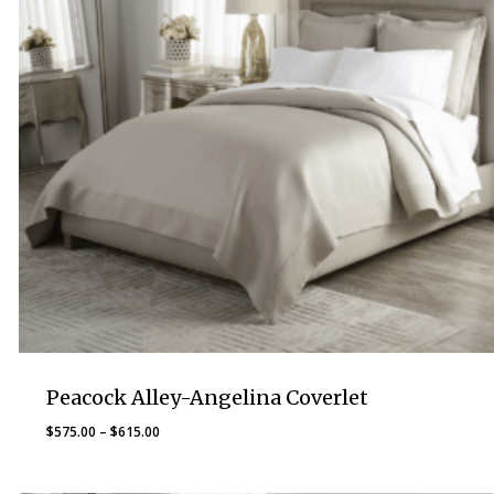
Peacock Alley-Angelina Coverlet
Price
$
575.00
–
$
615.00
range:
$575.00