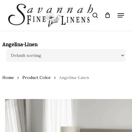
Skip
to
Menu
search
main
Close
content
Menu
Angelina-Linen
Home
Product Color
Angelina-Linen