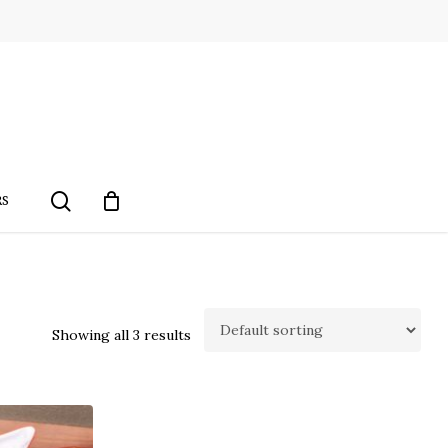
search
RS
Showing all 3 results