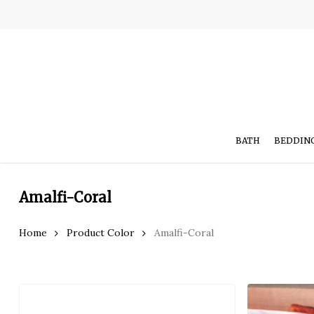
Skip
to
main
content
BATH
BEDDIN
Amalfi-Coral
Hit enter to search or ESC to close
Home
Product Color
Amalfi-Coral