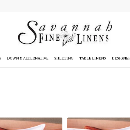
G
DOWN & ALTERNATIVE
SHEETING
TABLE LINENS
DESIGNE