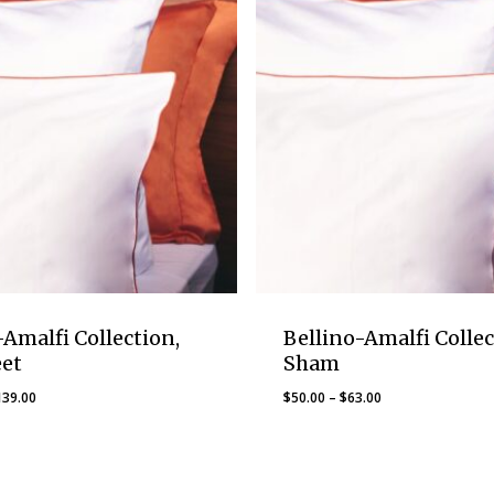
-Amalfi Collection,
Bellino-Amalfi Collec
eet
Sham
Price
Price
139.00
$
50.00
–
$
63.00
range:
range:
$119.00
$50.00
through
through
$139.00
$63.00