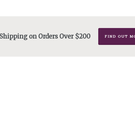
 Shipping on Orders Over $200
FIND OUT M