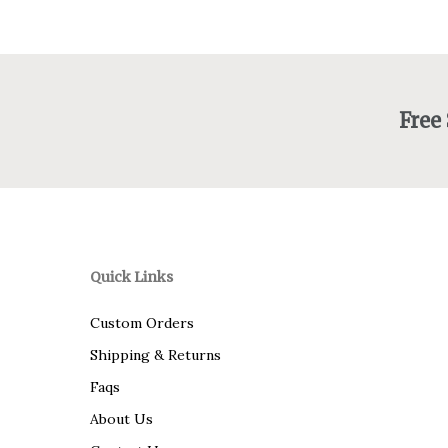
Free
Quick Links
Custom Orders
Shipping & Returns
Faqs
About Us