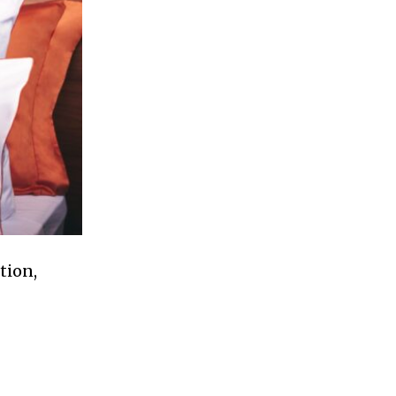
tion,