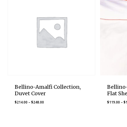
Bellino-Amalfi Collection,
Bellino
Duvet Cover
Flat Sh
Price
$
214.00
–
$
248.00
$
119.00
–
$
range:
$214.00
through
$248.00