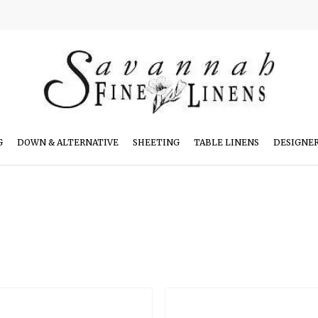
G
DOWN & ALTERNATIVE
SHEETING
TABLE LINENS
DESIGNE