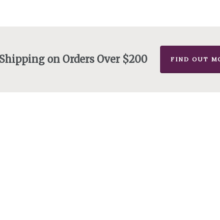
 Shipping on Orders Over $200
FIND OUT M