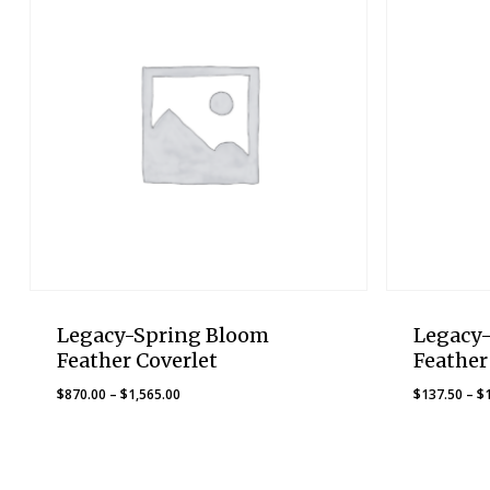
Legacy-Spring Bloom
Legacy
Feather Coverlet
Feather
Price
$
870.00
–
$
1,565.00
$
137.50
–
$
range:
$870.00
through
$1,565.00