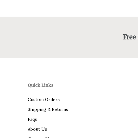
Free
Quick Links
Custom Orders
Shipping & Returns
Faqs
About Us