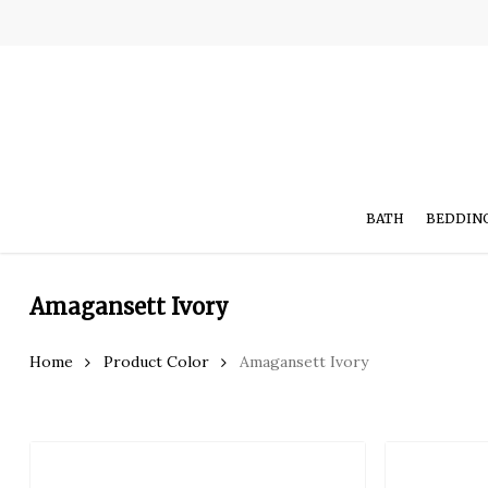
Skip
to
main
content
BATH
BEDDIN
Amagansett Ivory
Hit enter to search or ESC to close
Home
Product Color
Amagansett Ivory