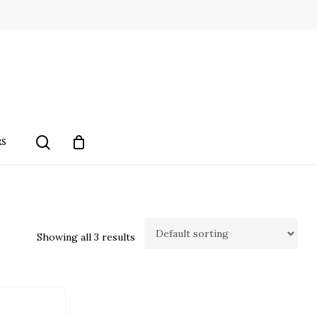
search
RS
Showing all 3 results