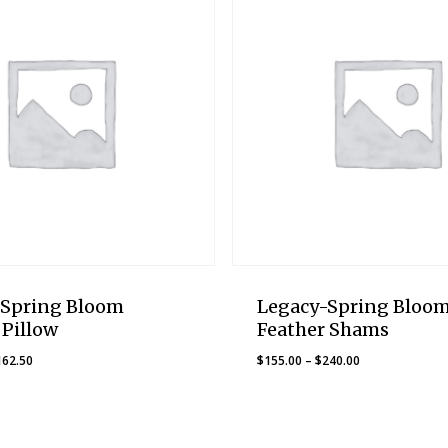
-Spring Bloom
Legacy-Spring Bloo
 Pillow
Feather Shams
Price
Price
162.50
$
155.00
–
$
240.00
range:
range:
$137.50
$155.00
through
through
$162.50
$240.00